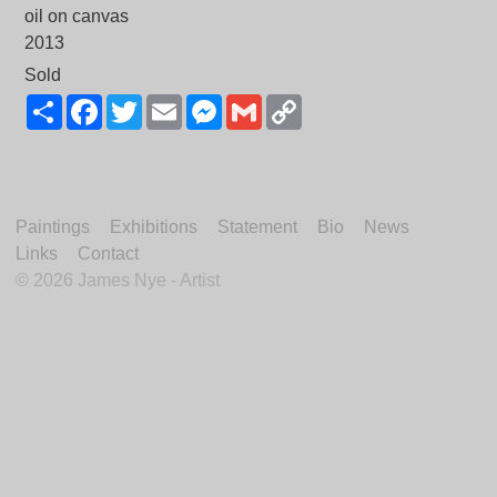
oil on canvas
2013
Sold
Share
Facebook
Twitter
Email
Messenger
Gmail
Copy
Link
Paintings
Exhibitions
Statement
Bio
News
Links
Contact
©
2026 James Nye - Artist