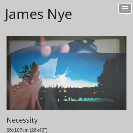
James Nye
Tog
nav
Necessity
66x107cm (26x42")