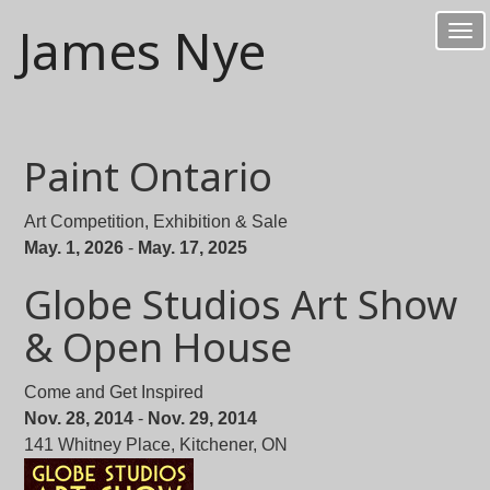
James Nye
Tog
nav
Paint Ontario
Art Competition, Exhibition & Sale
May. 1, 2026
-
May. 17, 2025
Globe Studios Art Show
& Open House
Come and Get Inspired
Nov. 28, 2014
-
Nov. 29, 2014
141 Whitney Place, Kitchener, ON