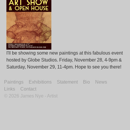
I'll be showing some new paintings at this fabulous event
hosted by Globe Studios. Friday, November 28, 4-9pm &
Saturday, November 29, 11-4pm. Hope to see you there!
Paintings
Exhibitions
Statement
Bio
News
Links
Contact
©
2026 James Nye - Artist