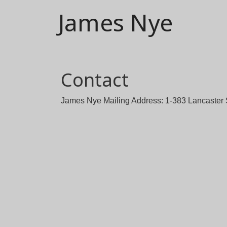
James Nye
Contact
James Nye Mailing Address: 1-383 Lancaster 