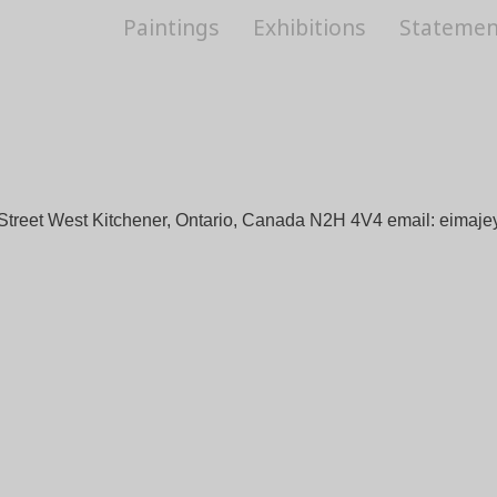
Paintings
Exhibitions
Statemen
Street West Kitchener, Ontario, Canada N2H 4V4 email:
eimaje