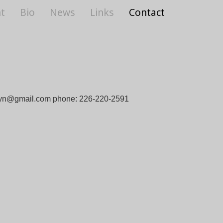
t
Bio
News
Links
Contact
yn@gmail.com
phone: 226-220-2591