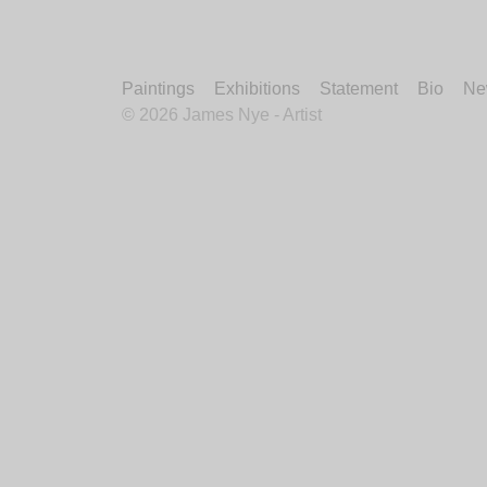
Paintings
Exhibitions
Statement
Bio
Ne
©
2026 James Nye - Artist