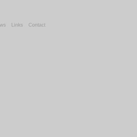
ws
Links
Contact