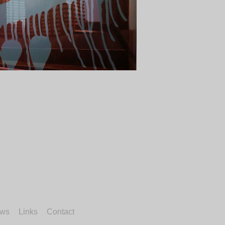
ws
Links
Contact