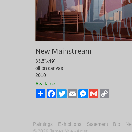
New Mainstream
33.5"x49"
oil on canvas
2010
Available
Share
Facebook
Twitter
Email
Messenger
Gmail
Copy
Link
Paintings
Exhibitions
Statement
Bio
Ne
©
2026 James Nye - Artist