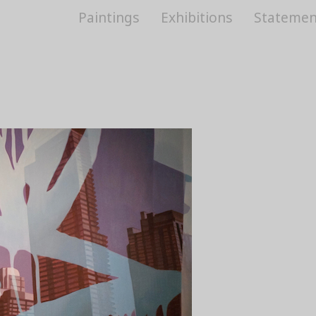
Paintings
Exhibitions
Statemen