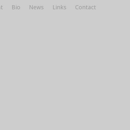
t
Bio
News
Links
Contact