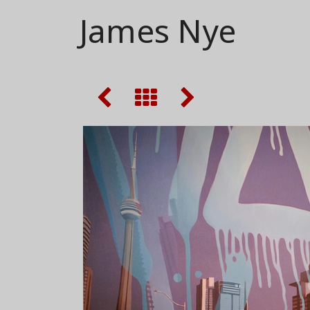
James Nye