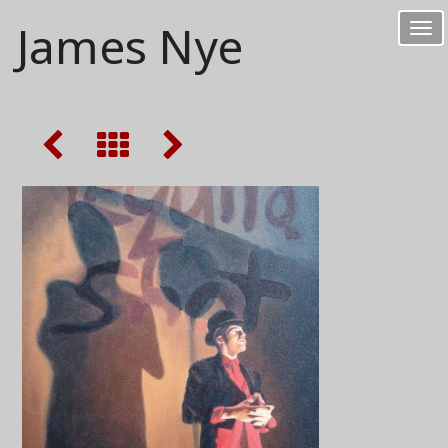
James Nye
Tog
nav