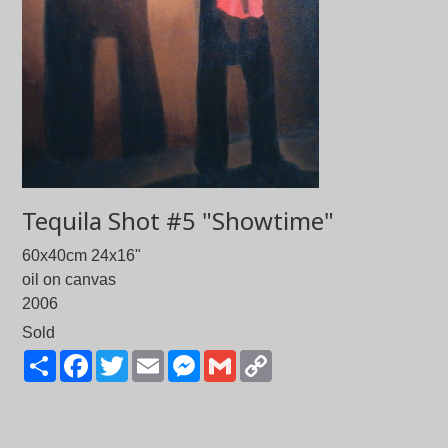
Tequila Shot #5 "Showtime"
60x40cm 24x16"
oil on canvas
2006
Sold
Share
Facebook
Twitter
Email
Messenger
Gmail
Copy
Link