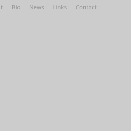
t
Bio
News
Links
Contact