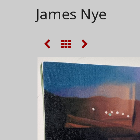
James Nye