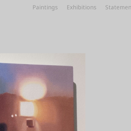
Paintings
Exhibitions
Statemen