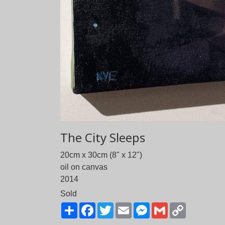
The City Sleeps
20cm x 30cm (8" x 12")
oil on canvas
2014
Sold
Share
Facebook
Twitter
Email
Messenger
Gmail
Copy
Link