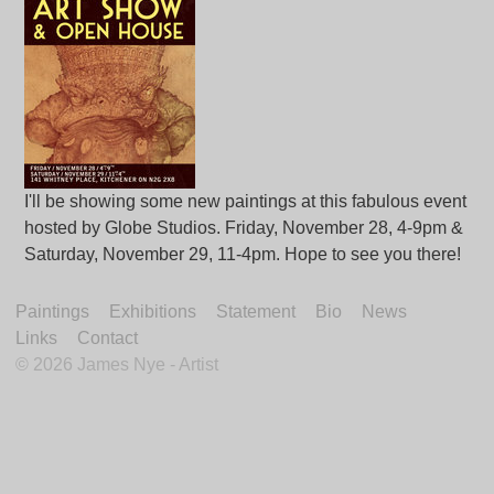
I'll be showing some new paintings at this fabulous event
hosted by Globe Studios. Friday, November 28, 4-9pm &
Saturday, November 29, 11-4pm. Hope to see you there!
Paintings
Exhibitions
Statement
Bio
News
Links
Contact
©
2026 James Nye - Artist