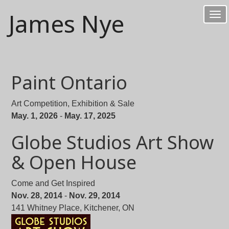
James Nye
Tog
nav
Paint Ontario
Art Competition, Exhibition & Sale
May. 1, 2026
-
May. 17, 2025
Globe Studios Art Show
& Open House
Come and Get Inspired
Nov. 28, 2014
-
Nov. 29, 2014
141 Whitney Place, Kitchener, ON