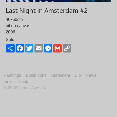
Last Night in Amsterdam #2
40x60cm
oil on canvas
2006
Sold
Share
Facebook
Twitter
Email
Messenger
Gmail
Copy
Link
Paintings
Exhibitions
Statement
Bio
News
Links
Contact
©
2026 James Nye - Artist