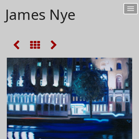
James Nye
Tog
nav