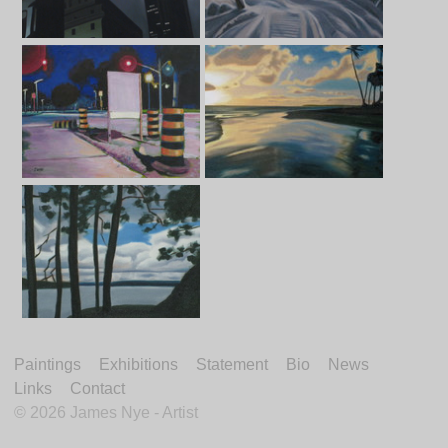
Paintings
Exhibitions
Statement
Bio
News
Links
Contact
©
2026 James Nye - Artist