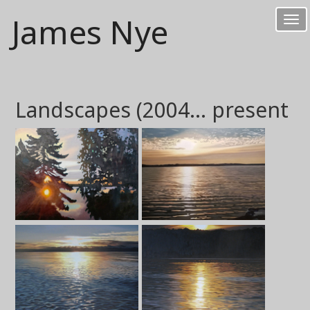
James Nye
Tog
nav
Landscapes (2004... present